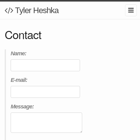
Tyler Heshka
Contact
Name:
E-mail:
Message: