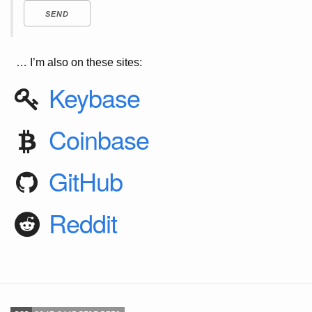
… I’m also on these sites:
Keybase
Coinbase
GitHub
Reddit